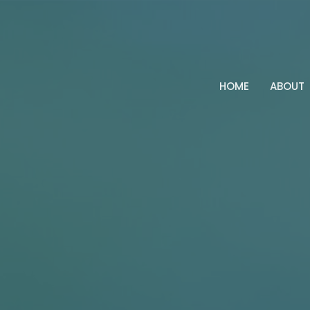
HOME
ABOUT