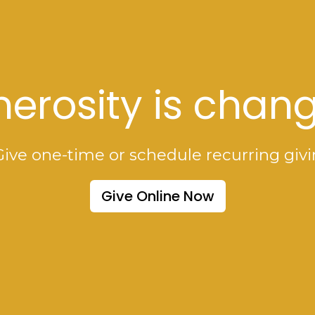
erosity is chang
Give one-time or schedule recurring givi
Give Online Now