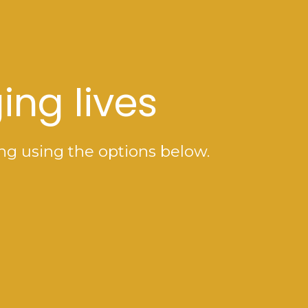
ing lives
ng using the options below.