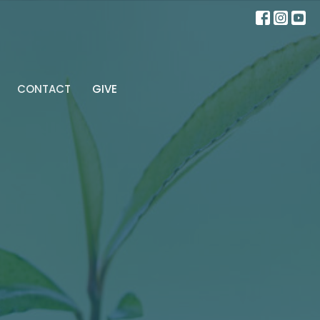
CONTACT
GIVE