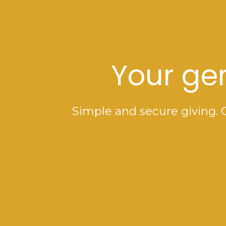
Your gen
Simple and secure giving. 