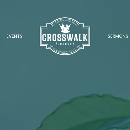
EVENTS
SERMONS